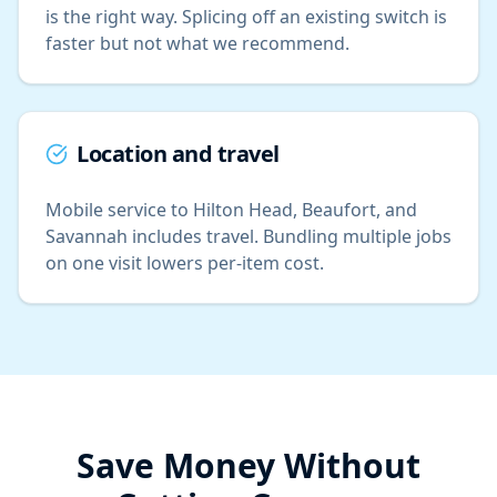
is the right way. Splicing off an existing switch is
faster but not what we recommend.
Location and travel
Mobile service to Hilton Head, Beaufort, and
Savannah includes travel. Bundling multiple jobs
on one visit lowers per-item cost.
Save Money Without