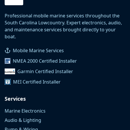
Professional mobile marine services throughout the
South Carolina Lowcountry. Expert electronics, audio,
and maintenance services brought directly to your
boat.
Mobile Marine Services
NMEA 2000 Certified Installer
Garmin Certified Installer
MEI Certified Installer
Services
Marine Electronics
Audio & Lighting
Pump & Wiring