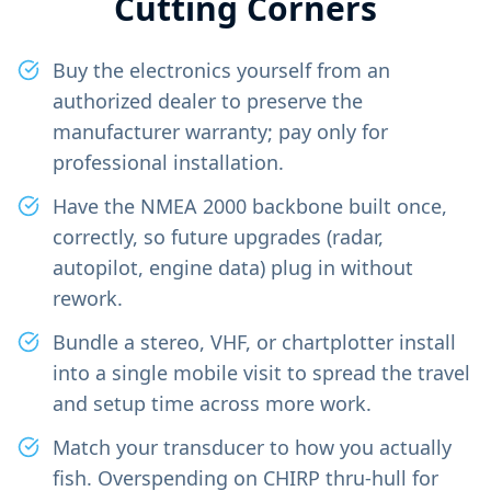
Cutting Corners
Buy the electronics yourself from an
authorized dealer to preserve the
manufacturer warranty; pay only for
professional installation.
Have the NMEA 2000 backbone built once,
correctly, so future upgrades (radar,
autopilot, engine data) plug in without
rework.
Bundle a stereo, VHF, or chartplotter install
into a single mobile visit to spread the travel
and setup time across more work.
Match your transducer to how you actually
fish. Overspending on CHIRP thru-hull for