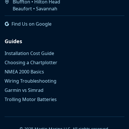
Bluffton • Hilton Head
Beaufort • Savannah
Find Us on Google
Guides
Installation Cost Guide
Choosing a Chartplotter
NMEA 2000 Basics
Wiring Troubleshooting
Garmin vs Simrad
Trolling Motor Batteries
© 2025 Martin Marine LLC. All rights reserved.