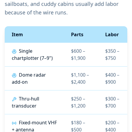
sailboats, and cuddy cabins usually add labor
because of the wire runs.
Item
Parts
Labor
Single
$600 –
$350 –
chartplotter (7–9")
$1,900
$750
Dome radar
$1,100 –
$400 –
add-on
$2,400
$900
Thru-hull
$250 –
$300 –
transducer
$1,200
$700
Fixed-mount VHF
$180 –
$200 –
+ antenna
$500
$400