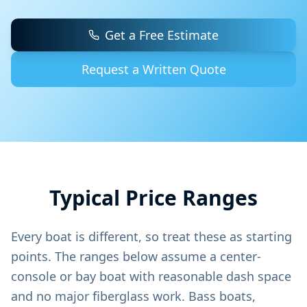
Get a Free Estimate
Request a Written Quote
Typical Price Ranges
Every boat is different, so treat these as starting
points. The ranges below assume a center-
console or bay boat with reasonable dash space
and no major fiberglass work. Bass boats,