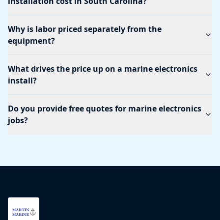
installation cost in South Carolina?
Why is labor priced separately from the
equipment?
What drives the price up on a marine electronics
install?
Do you provide free quotes for marine electronics
jobs?