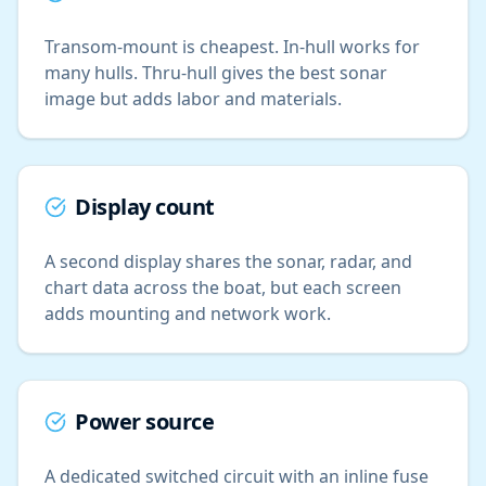
Transom-mount is cheapest. In-hull works for
many hulls. Thru-hull gives the best sonar
image but adds labor and materials.
Display count
A second display shares the sonar, radar, and
chart data across the boat, but each screen
adds mounting and network work.
Power source
A dedicated switched circuit with an inline fuse