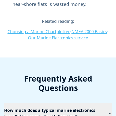
near-shore flats is wasted money.
Related reading:
Choosing a Marine Chartplotter
•
NMEA 2000 Basics
•
Our Marine Electronics service
Frequently Asked
Questions
How much does a typical marine electronics