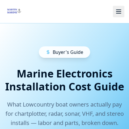
Skip to main content
Buyer's Guide
Marine Electronics
Installation Cost Guide
What Lowcountry boat owners actually pay
for chartplotter, radar, sonar, VHF, and stereo
installs — labor and parts, broken down.