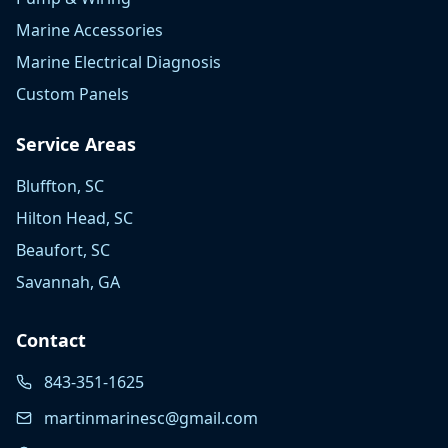
Marine Accessories
Marine Electrical Diagnosis
Custom Panels
Service Areas
Bluffton, SC
Hilton Head, SC
Beaufort, SC
Savannah, GA
Contact
843-351-1625
martinmarinesc@gmail.com