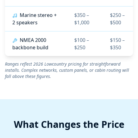
Marine stereo +
$350 –
$250 –
2 speakers
$1,000
$500
NMEA 2000
$100 –
$150 –
backbone build
$250
$350
Ranges reflect 2026 Lowcountry pricing for straightforward
installs. Complex networks, custom panels, or cabin routing will
fall above these figures.
What Changes the Price