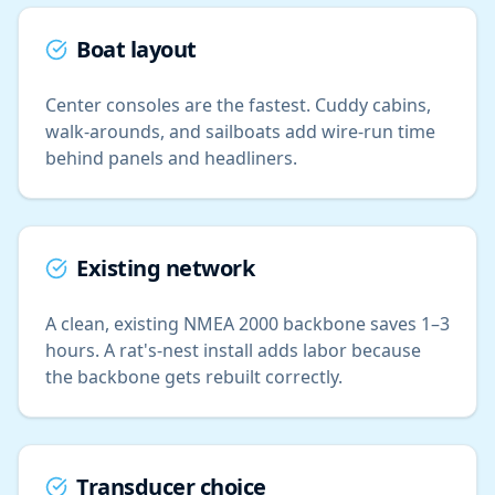
Boat layout
Center consoles are the fastest. Cuddy cabins,
walk-arounds, and sailboats add wire-run time
behind panels and headliners.
Existing network
A clean, existing NMEA 2000 backbone saves 1–3
hours. A rat's-nest install adds labor because
the backbone gets rebuilt correctly.
Transducer choice