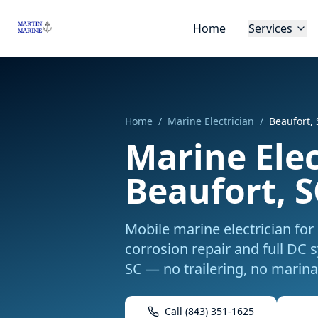
Skip to main content
Home
Services
Home
/
Marine Electrician
/
Beaufort,
Marine Elec
Beaufort, S
Mobile marine electrician for 
corrosion repair and full DC 
SC
— no trailering, no marina 
Call
(843) 351-1625
Boo