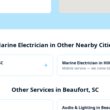
arine Electrician
in Other Nearby Citi
SC
Marine Electrician
in
Hil
Mobile service — we come to
Other Services in
Beaufort, SC
Audio & Lighting
in
Beau