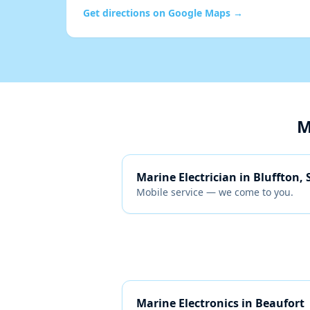
Get directions on Google Maps →
M
Marine Electrician
in
Bluffton, 
Mobile service — we come to you.
Marine Electronics
in
Beaufort