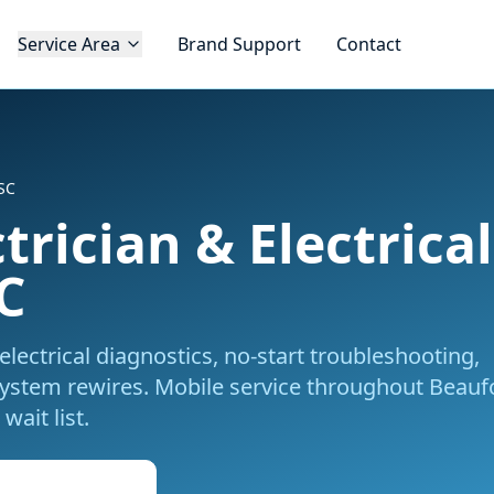
Service Area
Brand Support
Contact
 SC
trician & Electrica
C
electrical diagnostics, no-start troubleshooting,
system rewires.
Mobile service throughout
Beaufo
wait list.
k Mobile Service