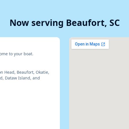
Now serving Beaufort, SC
ome to your boat.
on Head, Beaufort, Okatie,
nd, Dataw Island, and