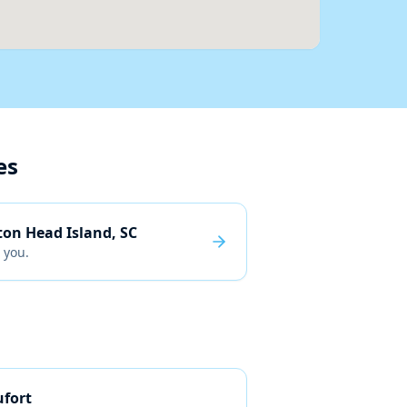
es
ton Head Island, SC
 you.
fort