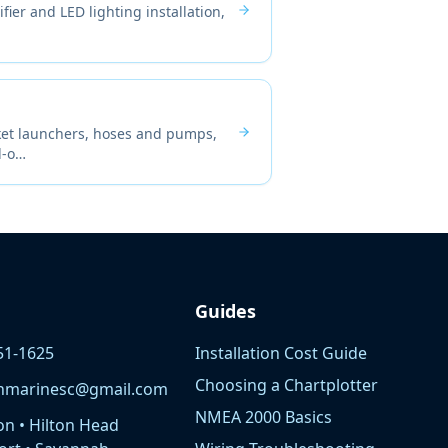
fier and LED lighting installation,
cket launchers, hoses and pumps,
d-o
…
Guides
51-1625
Installation Cost Guide
Choosing a Chartplotter
nmarinesc@gmail.com
NMEA 2000 Basics
on • Hilton Head