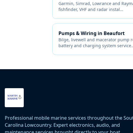
Garmin, Simrad, Lowrance and Raymar
fishfinder, VHF and radar instal
…
Pumps & Wiring
in
Beaufort
Bilge, livewell and macerator pump 
battery and charging system service
Professional mobile marine services throughout the Sou
Carolina Lowcountry. Expert electronics, audio, and
maintenance services brought directly to your boat.