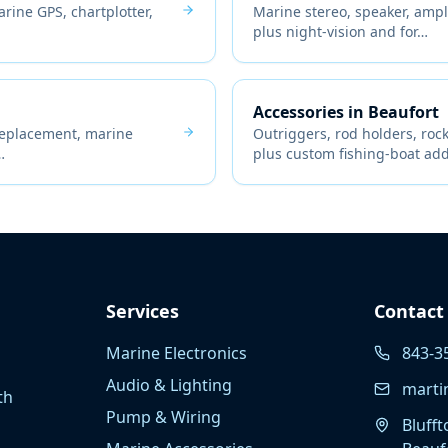
ine GPS, chartplotter,
Marine stereo, speaker, ampli
plus night-vision and for
…
Accessories
in
Beaufort
replacement, marine
Outriggers, rod holders, ro
…
plus custom fishing-boat ad
Services
Contact
Marine Electronics
843-3
Audio & Lighting
marti
th
Pump & Wiring
Blufft