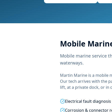
Mobile
Marine
Mobile marine service t
waterways.
Martin Marine
is a mobile m
Our tech arrives with the p
lift, at a private dock, or in
Electrical fault diagnosis
Corrosion & connector r