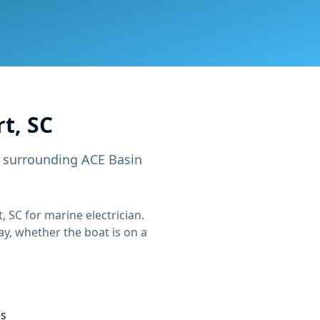
t, SC
e surrounding ACE Basin
, SC
for
marine electrician
.
ay, whether the boat is on a
es