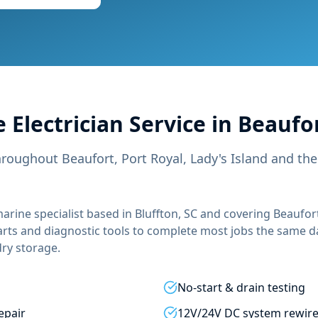
 Electrician
Service in
Beaufor
hroughout Beaufort, Port Royal, Lady's Island and th
arine specialist based in Bluffton, SC and covering
Beaufort
arts and diagnostic tools to complete most jobs the same d
 dry storage.
No-start & drain testing
epair
12V/24V DC system rewir