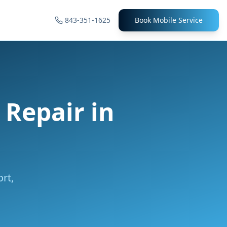
843-351-1625
Book Mobile Service
l Repair
in
rt,