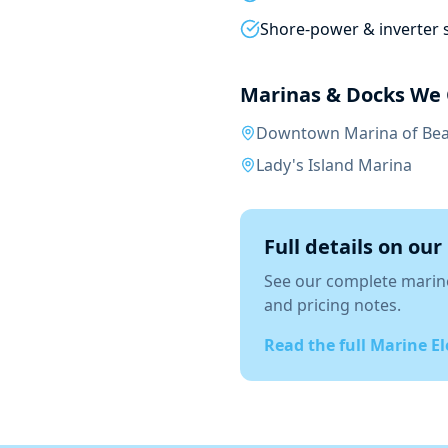
Shore-power & inverter 
Marinas & Docks We 
Downtown Marina of Bea
Lady's Island Marina
Full details on our
See our complete
marine
and pricing notes.
Read the full
Marine El