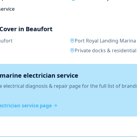
service
Cover in
Beaufort
ufort
Port Royal Landing Marina
Private docks & residential 
marine electrician
service
 electrical diagnosis & repair
page for the full list of brand
ectrician
service page