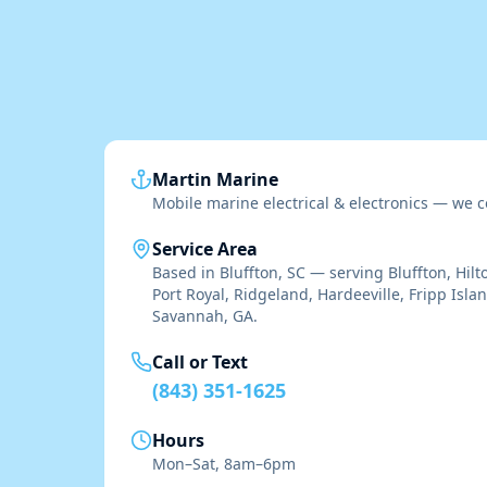
Martin Marine
Mobile marine electrical & electronics — we c
Service Area
Based in Bluffton, SC — serving Bluffton, Hilt
Port Royal, Ridgeland, Hardeeville, Fripp Isla
Savannah, GA.
Call or Text
(843) 351-1625
Hours
Mon–Sat, 8am–6pm