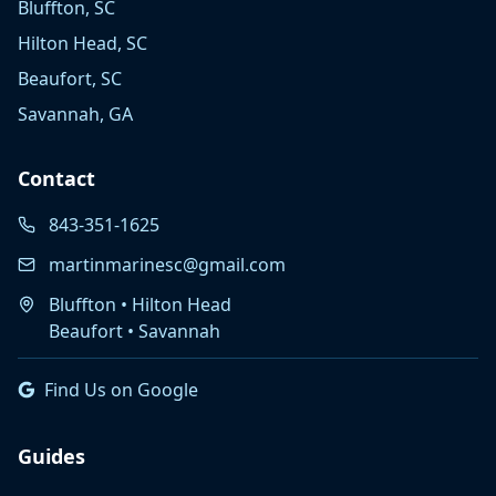
Bluffton, SC
Hilton Head, SC
Beaufort, SC
Savannah, GA
Contact
843-351-1625
martinmarinesc@gmail.com
Bluffton • Hilton Head
Beaufort • Savannah
Find Us on Google
Guides