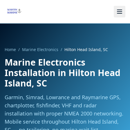
Skip to main content
Home
/
Marine Electronics
/
Hilton Head Island, SC
Marine Electronics
Installation
in
Hilton Head
Island, SC
Garmin, Simrad, Lowrance and Raymarine GPS,
chartplotter, fishfinder, VHF and radar
installation with proper NMEA 2000 networking.
Mobile service throughout
Hilton Head Island,
SC
— no trailering, no marina wait list.