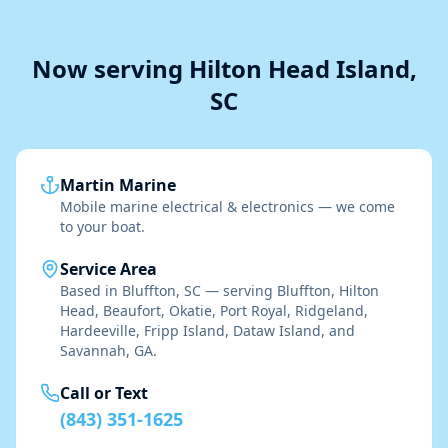
Now serving Hilton Head Island,
SC
Martin Marine
Mobile marine electrical & electronics — we come
to your boat.
Service Area
Based in Bluffton, SC — serving Bluffton, Hilton
Head, Beaufort, Okatie, Port Royal, Ridgeland,
Hardeeville, Fripp Island, Dataw Island, and
Savannah, GA.
Call or Text
(843) 351-1625