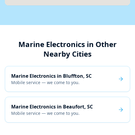
Marine Electronics
in Other
Nearby Cities
Marine Electronics
in
Bluffton, SC
Mobile service — we come to you.
Marine Electronics
in
Beaufort, SC
Mobile service — we come to you.