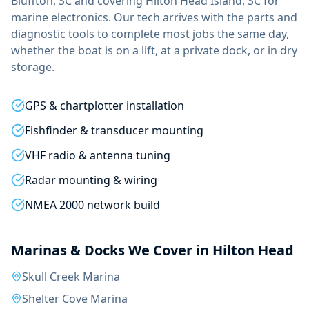
Bluffton, SC and covering
Hilton Head Island, SC
for
marine electronics
. Our tech arrives with the parts and
diagnostic tools to complete most jobs the same day,
whether the boat is on a lift, at a private dock, or in dry
storage.
GPS & chartplotter installation
Fishfinder & transducer mounting
VHF radio & antenna tuning
Radar mounting & wiring
NMEA 2000 network build
Marinas & Docks We Cover in
Hilton Head
Skull Creek Marina
Shelter Cove Marina