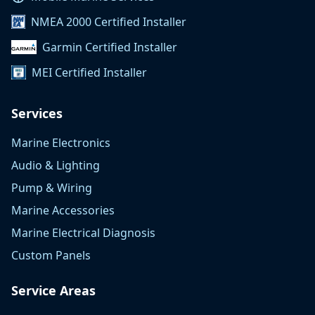
NMEA 2000 Certified Installer
Garmin Certified Installer
MEI Certified Installer
Services
Marine Electronics
Audio & Lighting
Pump & Wiring
Marine Accessories
Marine Electrical Diagnosis
Custom Panels
Service Areas