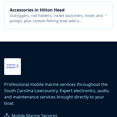
Accessories
in
Hilton Head
Outriggers, rod holders, rocket launchers, hoses and
pumps, plus custom fishing-boat add-o
…
Professional mobile marine services throughout the
South Carolina Lowcountry. Expert electronics, audio,
and maintenance services brought directly to your
boat.
Mobile Marine Services