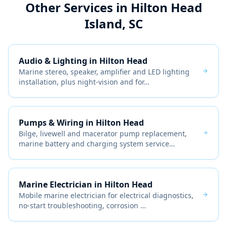
Other Services in
Hilton Head
Island, SC
Audio & Lighting
in
Hilton Head
Marine stereo, speaker, amplifier and LED lighting
installation, plus night-vision and for
…
Pumps & Wiring
in
Hilton Head
Bilge, livewell and macerator pump replacement,
marine battery and charging system service
…
Marine Electrician
in
Hilton Head
Mobile marine electrician for electrical diagnostics,
no-start troubleshooting, corrosion
…