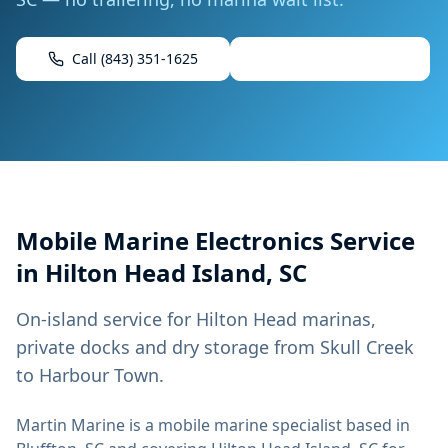
Call
(843) 351-1625
Book Mobile Service
Mobile
Marine Electronics
Service
in
Hilton Head Island, SC
On-island service for Hilton Head marinas,
private docks and dry storage from Skull Creek
to Harbour Town.
Martin Marine
is a mobile marine specialist based in