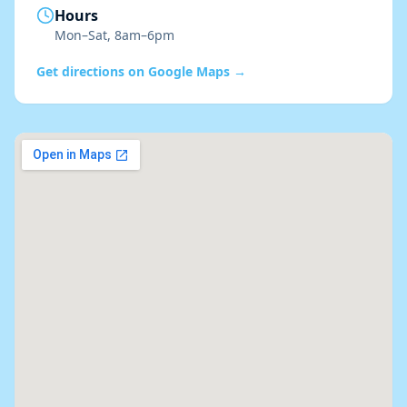
Hours
Mon–Sat, 8am–6pm
Get directions on Google Maps →