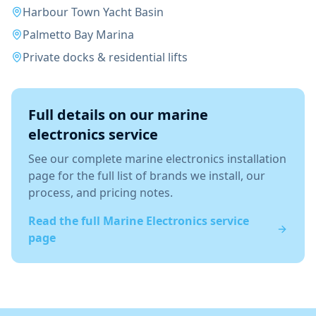
Harbour Town Yacht Basin
Palmetto Bay Marina
Private docks & residential lifts
Full details on our
marine
electronics
service
See our complete
marine electronics installation
page for the full list of brands we install, our
process, and pricing notes.
Read the full
Marine Electronics
service
page